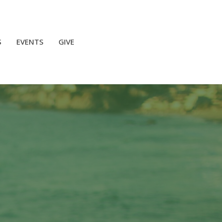
S
EVENTS
GIVE