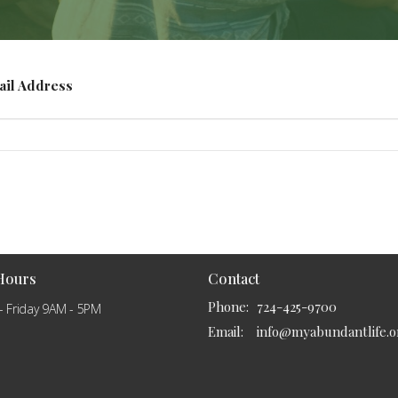
ail Address
 Hours
Contact
Phone:
724-425-9700
- Friday 9AM - 5PM
Email
:
info@myabundantlife.o