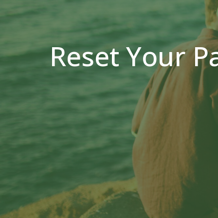
Reset Your P