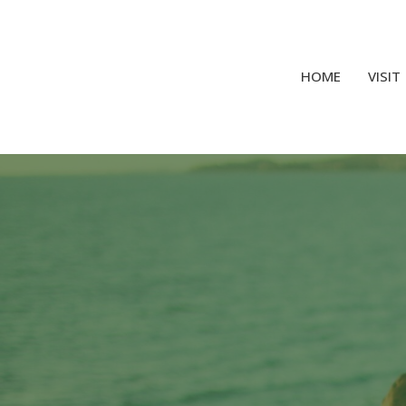
HOME
VISIT