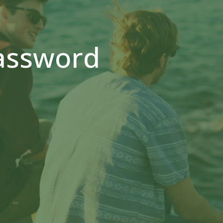
assword