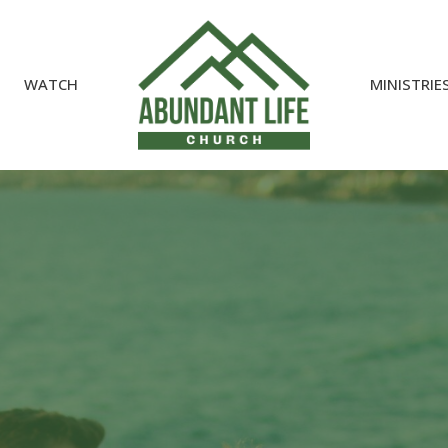
WATCH
MINISTRIE