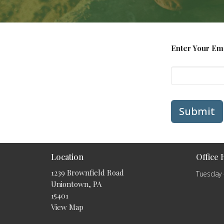
Enter Your Em
Submit
Location
Office
1239 Brownfield Road
Tuesday 
Uniontown, PA
15401
View Map