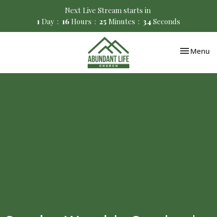
Next Live Stream starts in
1
Day
16
Hours
25
Minutes
34
Seconds
Toggle nav
Menu