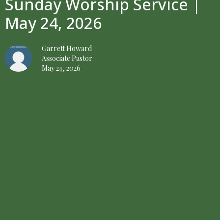
Sunday Worship Service |
May 24, 2026
Garrett Howard
Associate Pastor
May 24, 2026