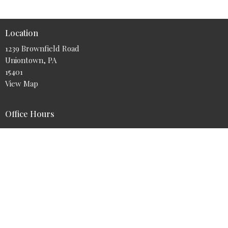
Location
1239 Brownfield Road
Uniontown, PA
15401
View Map
Office Hours
Tuesday - Friday 9AM - 5PM
Contact
Phone:
724-425-9700
Email
:
info@myabundantlife.org