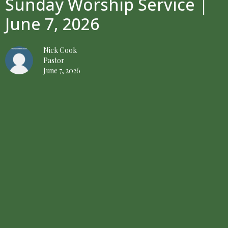
Sunday Worship Service |
June 7, 2026
Nick Cook
Pastor
June 7, 2026