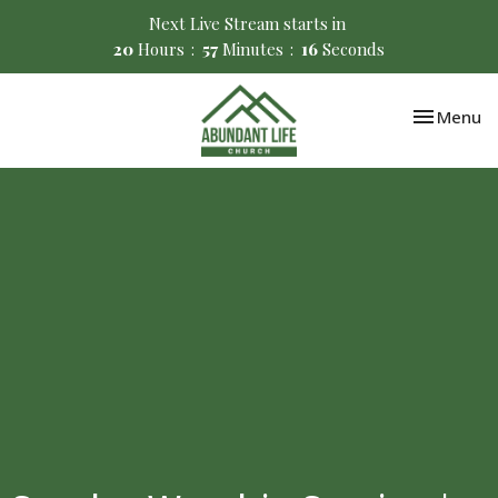
Next Live Stream starts in
20
Hours
57
Minutes
16
Seconds
Toggle nav
Menu