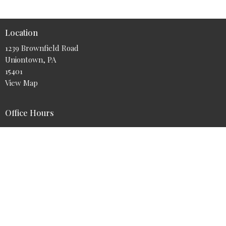
Location
1239 Brownfield Road
Uniontown, PA
15401
View Map
Office Hours
Tuesday - Friday 9AM - 5PM
Contact
Phone:
724-425-9700
Email
:
info@myabundantlife.org