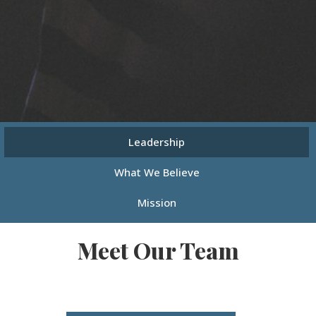
Leadership
What We Believe
Mission
Meet Our Team