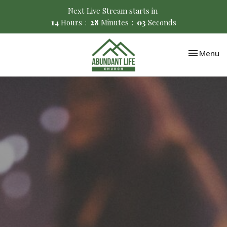
Next Live Stream starts in
14
Hours
28
Minutes
02
Seconds
Toggle nav
Menu