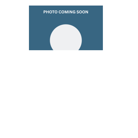
Kathleen Mingrino
Children's Ministry & Worship Leader
724-425-9700
Send Email