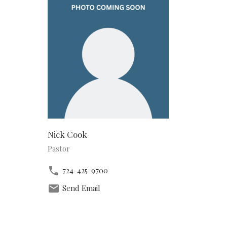
Nick Cook
Pastor
724-425-9700
Send Email