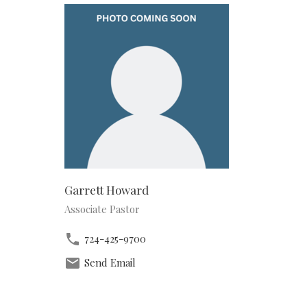
Garrett Howard
Associate Pastor
724-425-9700
Send Email