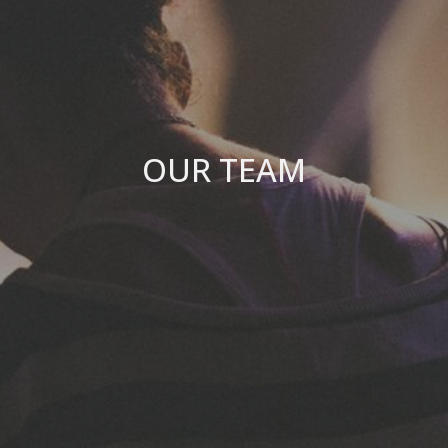
OUR TEAM